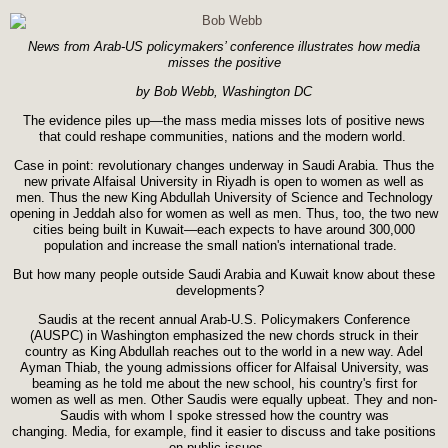
News from Arab-US policymakers’ conference illustrates how media
misses the positive
by Bob Webb, Washington DC
The evidence piles up—the mass media misses lots of positive news
that could reshape communities, nations and the modern world.
Case in point: revolutionary changes underway in Saudi Arabia. Thus the
new private Alfaisal University in Riyadh is open to women as well as
men. Thus the new King Abdullah University of Science and Technology
opening in Jeddah also for women as well as men. Thus, too, the two new
cities being built in Kuwait—each expects to have around 300,000
population and increase the small nation's international trade.
But how many people outside Saudi Arabia and Kuwait know about these
developments?
Saudis at the recent annual Arab-U.S. Policymakers Conference
(AUSPC) in Washington emphasized the new chords struck in their
country as King Abdullah reaches out to the world in a new way. Adel
Ayman Thiab, the young admissions officer for Alfaisal University, was
beaming as he told me about the new school, his country's first for
women as well as men. Other Saudis were equally upbeat. They and non-
Saudis with whom I spoke stressed how the country was
changing. Media, for example, find it easier to discuss and take positions
on public issues.