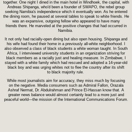
together. One night I dined in the main hotel in Windhoek, the capital, with
Andreas Shipanga, who'd been a founder of SWAPO, the rebel group
seeking Namibia's independence which it eventually won. As he entered
the dining room, he paused at several tables to speak to white friends. He
was an expansive, outgoing fellow who appeared to have many
friends there. He marveled at the positive changes that had occurred in
Namibia.
It not only had racially-open dining but also open housing. Shipanga and
his wife had found their home in a previously all-white neighborhood. I
also observed a class of black students a white woman taught. In South
Africa, I interviewed university students in an organization striving for
black members as a racially just and healing measure. In Zimbabwe, I
stayed with a white family which had rescued and adopted a 14-year-old
black boy and was urging whites not to flee the country after its shift
to black majority rule.
While most journalists aim for accuracy, they miss much by focusing
on the negative. Media consumers such as Admiral Fallon, Orazala
Ashraf Nermat, Dr. Abdulrahman and Prince El-Hassan know that. A
greater news balance would almost certainly lead to a more just and
peaceful world—the mission of the International Communications Forum.