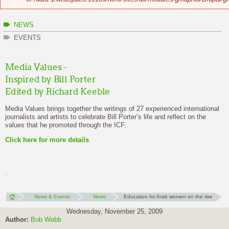
NEWS
EVENTS
Media Values -
Inspired by Bill Porter
Edited by Richard Keeble
Media Values brings together the writings of 27 experienced international
journalists and artists to celebrate Bill Porter’s life and reflect on the
values that he promoted through the ICF.
Click here
for more details
.
News & Events
News
Education for Arab women on the rise
Wednesday, November 25, 2009
Author:
Bob Webb