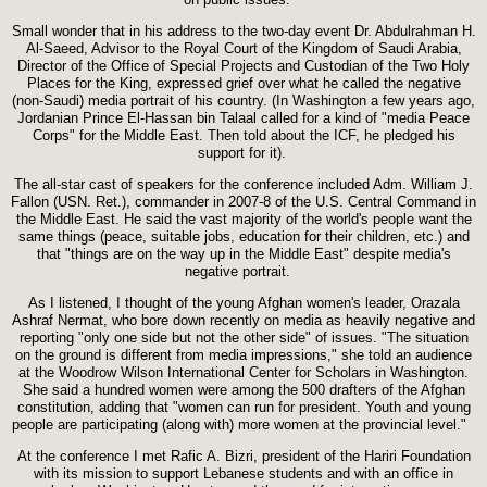
Small wonder that in his address to the two-day event Dr. Abdulrahman H.
Al-Saeed, Advisor to the Royal Court of the Kingdom of Saudi Arabia,
Director of the Office of Special Projects and Custodian of the Two Holy
Places for the King, expressed grief over what he called the negative
(non-Saudi) media portrait of his country. (In Washington a few years ago,
Jordanian Prince El-Hassan bin Talaal called for a kind of "media Peace
Corps" for the Middle East. Then told about the ICF, he pledged his
support for it).
The all-star cast of speakers for the conference included Adm. William J.
Fallon (USN. Ret.), commander in 2007-8 of the U.S. Central Command in
the Middle East. He said the vast majority of the world's people want the
same things (peace, suitable jobs, education for their children, etc.) and
that "things are on the way up in the Middle East" despite media's
negative portrait.
As I listened, I thought of the young Afghan women's leader, Orazala
Ashraf Nermat, who bore down recently on media as heavily negative and
reporting "only one side but not the other side" of issues. "The situation
on the ground is different from media impressions," she told an audience
at the Woodrow Wilson International Center for Scholars in Washington.
She said a hundred women were among the 500 drafters of the Afghan
constitution, adding that "women can run for president. Youth and young
people are participating (along with) more women at the provincial level."
At the conference I met Rafic A. Bizri, president of the Hariri Foundation
with its mission to support Lebanese students and with an office in