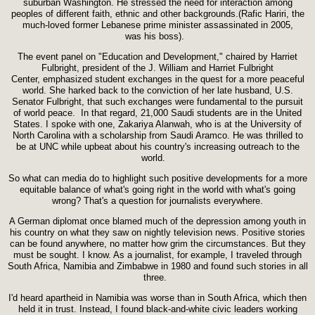
suburban Washington. He stressed the need for interaction among
peoples of different faith, ethnic and other backgrounds.(Rafic Hariri, the
much-loved former Lebanese prime minister assassinated in 2005,
was his boss).
The event panel on "Education and Development," chaired by Harriet
Fulbright, president of the J. William and Harriet Fulbright
Center, emphasized student exchanges in the quest for a more peaceful
world. She harked back to the conviction of her late husband, U.S.
Senator Fulbright, that such exchanges were fundamental to the pursuit
of world peace. In that regard, 21,000 Saudi students are in the United
States. I spoke with one, Zakariya Alanwah, who is at the University of
North Carolina with a scholarship from Saudi Aramco. He was thrilled to
be at UNC while upbeat about his country's increasing outreach to the
world.
So what can media do to highlight such positive developments for a more
equitable balance of what's going right in the world with what's going
wrong? That's a question for journalists everywhere.
A German diplomat once blamed much of the depression among youth in
his country on what they saw on nightly television news. Positive stories
can be found anywhere, no matter how grim the circumstances. But they
must be sought. I know. As a journalist, for example, I traveled through
South Africa, Namibia and Zimbabwe in 1980 and found such stories in all
three.
I'd heard apartheid in Namibia was worse than in South Africa, which then
held it in trust. Instead, I found black-and-white civic leaders working