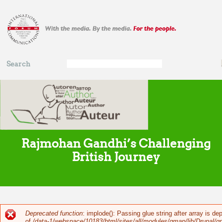
Skip to main content
Search
Search
form
Rajmohan Gandhi’s Challenging
British Journey
Deprecated function
: implode(): Passing glue string after array is 
Error message
of
/data-1/webspace/10183/html/sites/all/modules/gmap/lib/Drupal