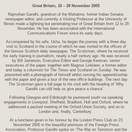
Great Britain, 18 – 28 November 2005
Rajmohan Gandhi, grandson of the Mahatma. former Indian Senator,
newspaper editor, arid currently a Visiting Professor at the University of
Illinois made a lightning but penetrating tour of Great Britain from 12 to 28
November. He has been associated with the International
Communications Forum since its early days.
Accompanied by his wife, Usha, he began the journey with a three day
visit to Scotland in the course of which he was invited to the offices of
the famous Scottish daily newspaper,
The Scotsman
, where he received
his early training in journalism, nearly a half century ago. He was received
by Bill Jamieson, Executive Editor and George Kerevan, senior
executives of the paper, together with Magnus Linklater, a former editor
and today a columnist for
The Times
and
Scotland on Sunday
. He was
presented with a photograph of himself whilst serving his apprenticeship
with the paper and given a tour of the new office buildings. The next day
The Scotsman
gave a full page to his visit with the heading of ‘Why
Gandhi can still help us give peace a chance’.
Following Glasgow and Edinburgh he journeyed south via speaking
engagements in Liverpool, Sheffield, Bradford, Hull and Oxford, where he
addressed a packed meeting of the Oxford Union Society, and on to
London and, finally, Canterbury.
At a luncheon given in his honour by the London Press Club on 23
November 2005 in the beautiful premises of the Foreign Press
Association, Professor Gandhi spoke on ‘The War on Terrorism and the