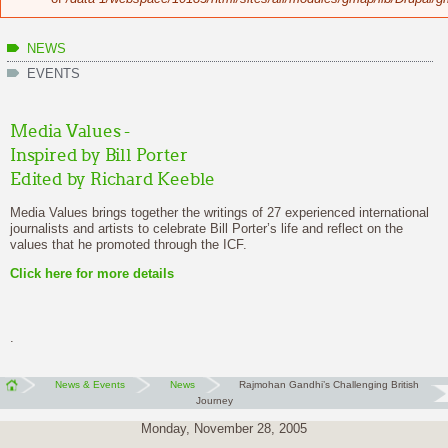
NEWS
EVENTS
Media Values -
Inspired by Bill Porter
Edited by Richard Keeble
Media Values brings together the writings of 27 experienced international
journalists and artists to celebrate Bill Porter’s life and reflect on the
values that he promoted through the ICF.
Click here
for more details
.
News & Events
News
Rajmohan Gandhi’s Challenging British
Journey
Monday, November 28, 2005