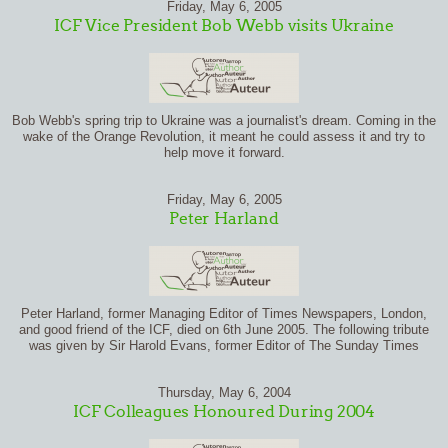
Friday, May 6, 2005
ICF Vice President Bob Webb visits Ukraine
Bob Webb's spring trip to Ukraine was a journalist's dream. Coming in the
wake of the Orange Revolution, it meant he could assess it and try to
help move it forward.
Friday, May 6, 2005
Peter Harland
Peter Harland, former Managing Editor of Times Newspapers, London,
and good friend of the ICF, died on 6th June 2005. The following tribute
was given by Sir Harold Evans, former Editor of The Sunday Times
Thursday, May 6, 2004
ICF Colleagues Honoured During 2004