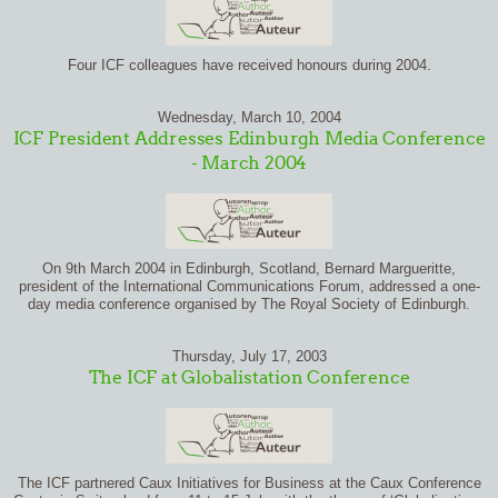
Four ICF colleagues have received honours during 2004.
Wednesday, March 10, 2004
ICF President Addresses Edinburgh Media Conference
- March 2004
On 9th March 2004 in Edinburgh, Scotland, Bernard Margueritte,
president of the International Communications Forum, addressed a one-
day media conference organised by The Royal Society of Edinburgh.
Thursday, July 17, 2003
The ICF at Globalistation Conference
The ICF partnered Caux Initiatives for Business at the Caux Conference