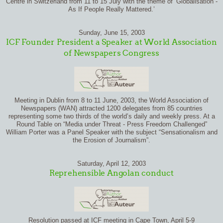
Centre in Switzerland from 11 to 15 July with the theme of ‘Globalisation -
As If People Really Mattered.’
Sunday, June 15, 2003
ICF Founder President a Speaker at World Association
of Newspapers Congress
Meeting in Dublin from 8 to 11 June, 2003, the World Association of
Newspapers (WAN) attracted 1200 delegates from 85 countries
representing some two thirds of the world’s daily and weekly press. At a
Round Table on “Media under Threat - Press Freedom Challenged”
William Porter was a Panel Speaker with the subject “Sensationalism and
the Erosion of Journalism”.
Saturday, April 12, 2003
Reprehensible Angolan conduct
Resolution passed at ICF meeting in Cape Town, April 5-9