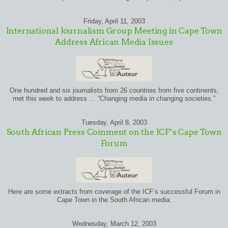
Friday, April 11, 2003
International Journalism Group Meeting in Cape Town
Address African Media Issues
One hundred and six journalists from 26 countries from five continents,
met this week to address … “Changing media in changing societies.”
Tuesday, April 8, 2003
South African Press Comment on the ICF’s Cape Town
Forum
Here are some extracts from coverage of the ICF’s successful Forum in
Cape Town in the South African media:
Wednesday, March 12, 2003