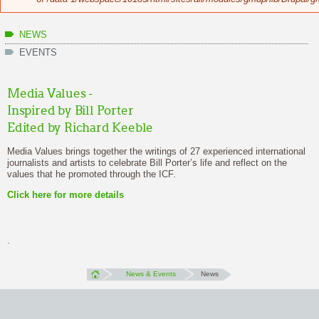
NEWS
EVENTS
Media Values -
Inspired by Bill Porter
Edited by Richard Keeble
Media Values brings together the writings of 27 experienced international
journalists and artists to celebrate Bill Porter’s life and reflect on the
values that he promoted through the ICF.
Click here
for more details
.
News & Events
News